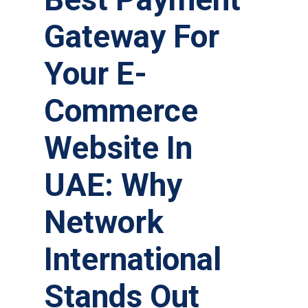
Gateway For
Your E-
Commerce
Website In
UAE: Why
Network
International
Stands Out