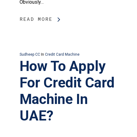
Obviously…
READ MORE
Sudheep CC
In
Credit Card Machine
How To Apply
For Credit Card
Machine In
UAE?