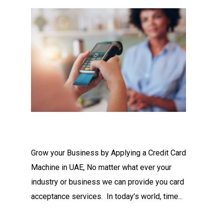
Grow your Business by Applying a Credit Card
Machine in UAE, No matter what ever your
industry or business we can provide you card
acceptance services. In today’s world, time...