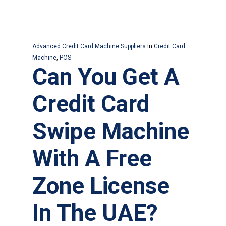
Advanced Credit Card Machine Suppliers
In
Credit Card
Machine
,
POS
Can You Get A
Credit Card
Swipe Machine
With A Free
Zone License
In The UAE?