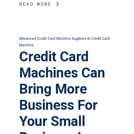
READ MORE
Advanced Credit Card Machine Suppliers
In
Credit Card
Machine
Credit Card
Machines Can
Bring More
Business For
Your Small