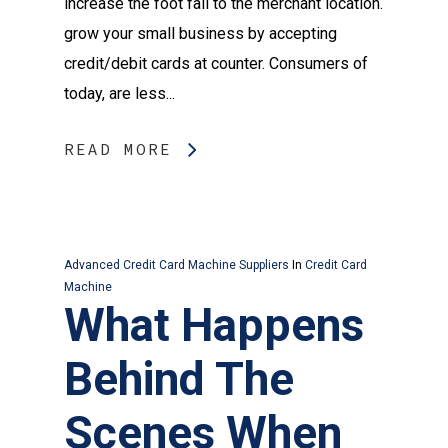
increase the foot fall to the merchant location.
grow your small business by accepting
credit/debit cards at counter. Consumers of
today, are less...
READ MORE
Advanced Credit Card Machine Suppliers
In
Credit Card
Machine
What Happens
Behind The
Scenes When