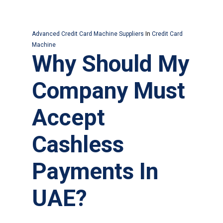
Advanced Credit Card Machine Suppliers
In
Credit Card
Machine
Why Should My
Company Must
Accept
Cashless
Payments In
UAE?