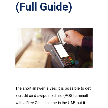
(Full Guide)
The short answer is yes, it is possible to get
a credit card swipe machine (POS terminal)
with a Free Zone license in the UAE, but it