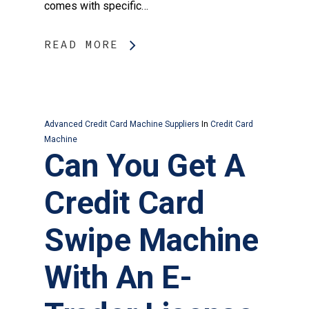
comes with specific…
READ MORE
Advanced Credit Card Machine Suppliers
In
Credit Card
Machine
Can You Get A
Credit Card
Swipe Machine
With An E-