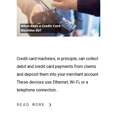
Credit card machines, in principle, can collect
debit and credit card payments from clients
and deposit them into your merchant account.
These devices use Ethernet, Wi-Fi, or a
telephone connection…
READ MORE