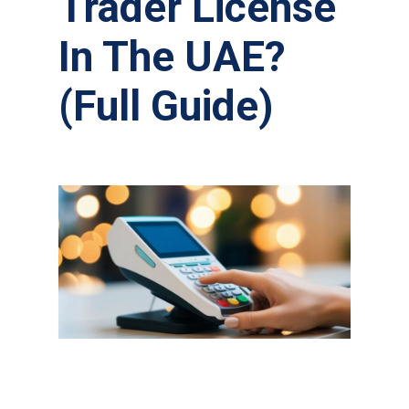
Trader License
In The UAE?
(Full Guide)