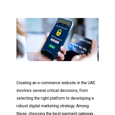
Creating an e-commerce website in the UAE
involves several critical decisions, from
selecting the right platform to developing a
robust digital marketing strategy. Among
these, choosing the best payment gateway…