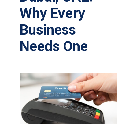
Why Every
Business
Needs One