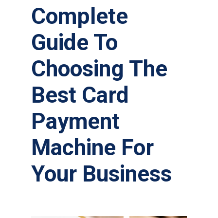
Complete
Guide To
Choosing The
Best Card
Payment
Machine For
Your Business