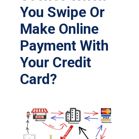
You Swipe Or
Make Online
Payment With
Your Credit
Card?