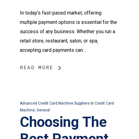
In today’s fast-paced market, offering
multiple payment options is essential for the
success of any business. Whether you run a
retail store, restaurant, salon, or spa,
accepting card payments can…
READ MORE
Advanced Credit Card Machine Suppliers
In
Credit Card
Machine
,
General
Choosing The
Best Payment