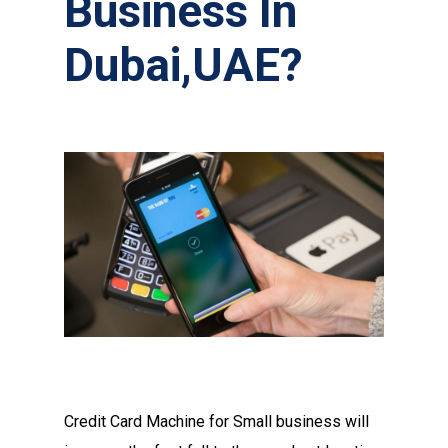
Business In
Dubai,UAE?
Credit Card Machine for Small business will