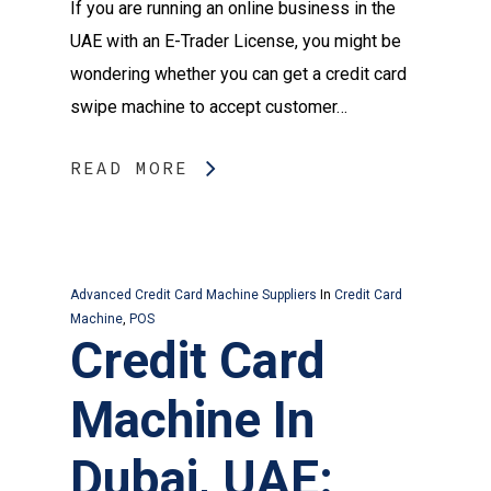
If you are running an online business in the
UAE with an E-Trader License, you might be
wondering whether you can get a credit card
swipe machine to accept customer…
READ MORE
Advanced Credit Card Machine Suppliers
In
Credit Card
Machine
,
POS
Credit Card
Machine In
Dubai, UAE: