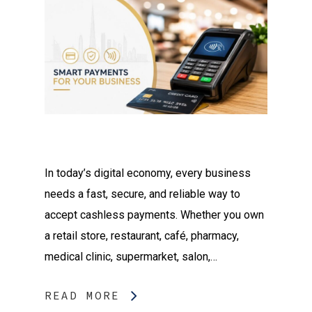
In today’s digital economy, every business
needs a fast, secure, and reliable way to
accept cashless payments. Whether you own
a retail store, restaurant, café, pharmacy,
medical clinic, supermarket, salon,…
READ MORE