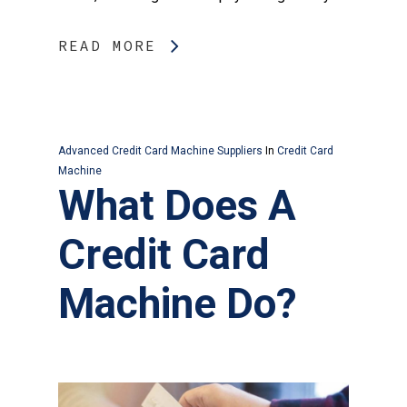
READ MORE
Advanced Credit Card Machine Suppliers
In
Credit Card
Machine
What Does A
Credit Card
Machine Do?