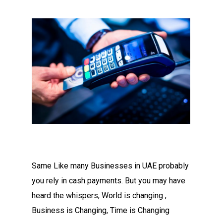
Same Like many Businesses in UAE probably
you rely in cash payments. But you may have
heard the whispers, World is changing ,
Business is Changing, Time is Changing