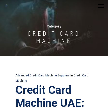
Category
CREDIT CARD
MACHINE
Advanced Credit Card Machine Suppliers
In
Credit Card
Machine
Credit Card
Machine UAE: