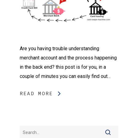
Are you having trouble understanding
merchant account and the process happening
in the back end? this post is for you, in a
couple of minutes you can easily find out…
READ MORE